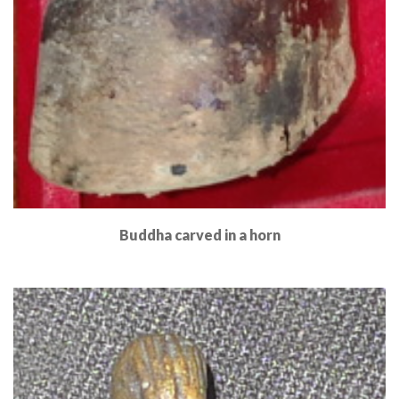
Buddha carved in a horn
Read More