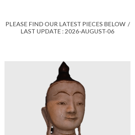
PLEASE FIND OUR LATEST PIECES BELOW /
LAST UPDATE : 2026-AUGUST-06