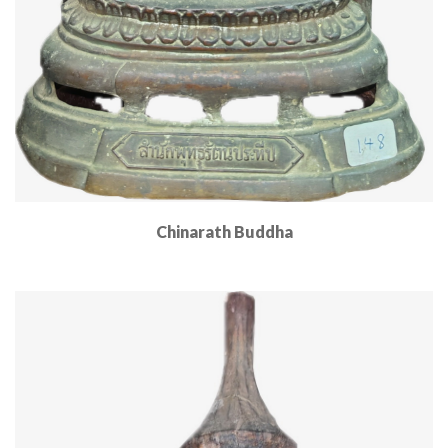
Chinarath Buddha
Read More