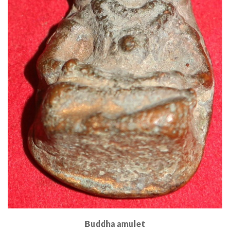
Buddha amulet