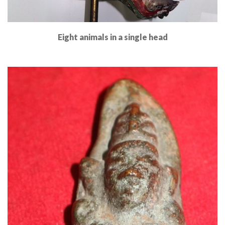
Eight animals in a single head
Read More