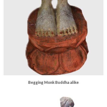
Begging Monk Buddha alike
Read More