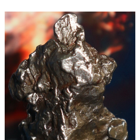
Read More