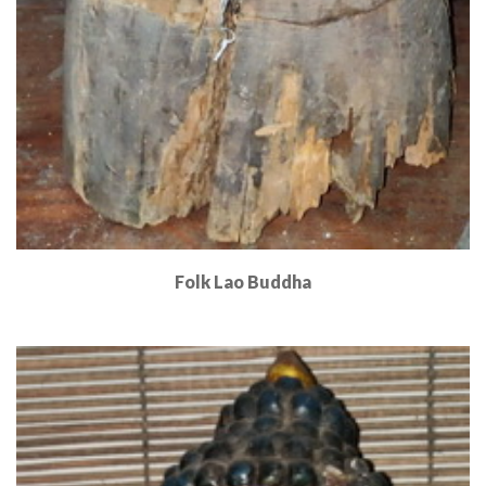
Folk Lao Buddha
Read More