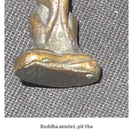
Buddha amulet, pit tha