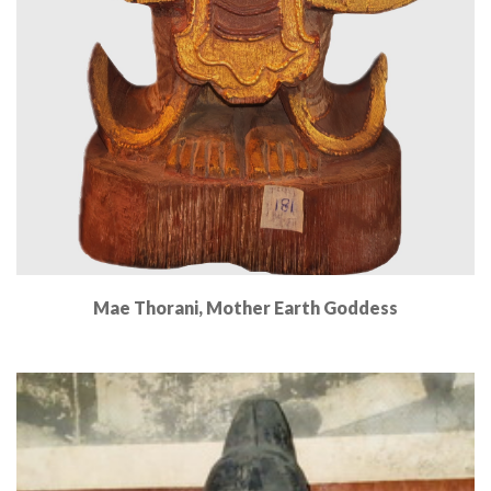
Mae Thorani, Mother Earth Goddess
Read More