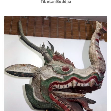
Tibetan Buddha
Read More