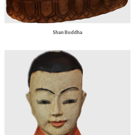
Shan Buddha
Read More