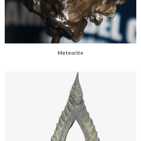
Meteorite
Read More