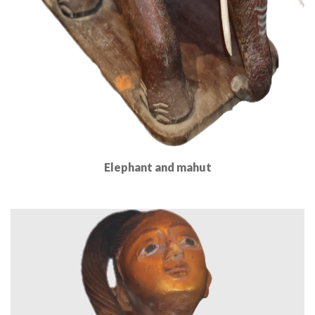
Elephant and mahut
Read More