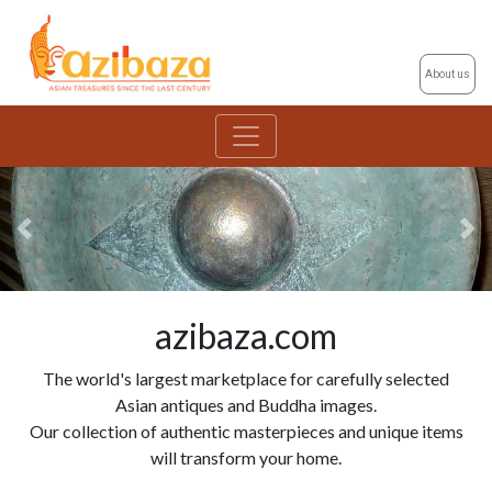
About us
Previous
Ne
azibaza.com
The world's largest marketplace for carefully selected
Asian antiques and Buddha images.
Our collection of authentic masterpieces and unique items
will transform your home.