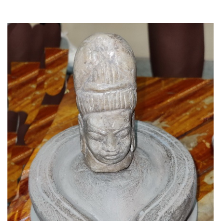
Read More