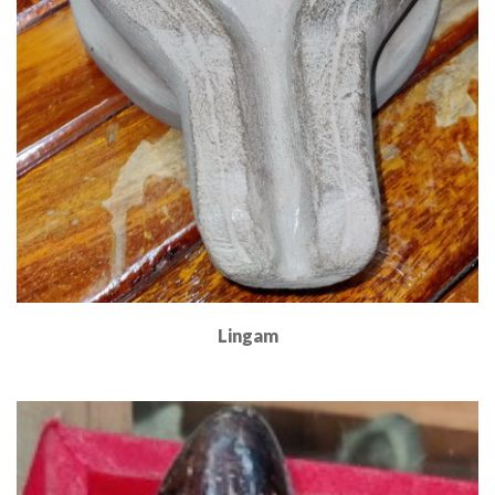
Lingam
Read More