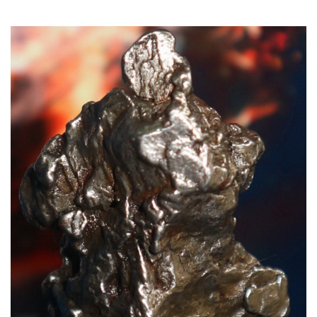
Read More