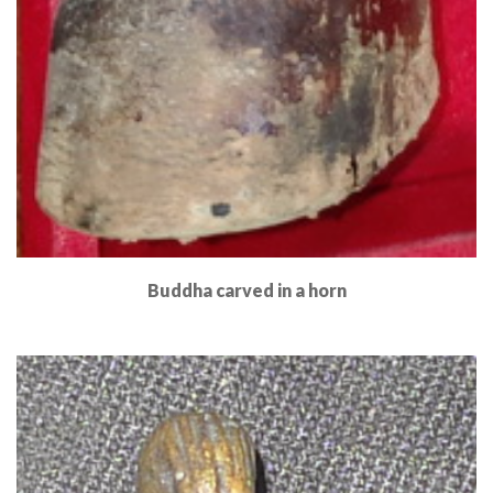
Buddha carved in a horn
Read More