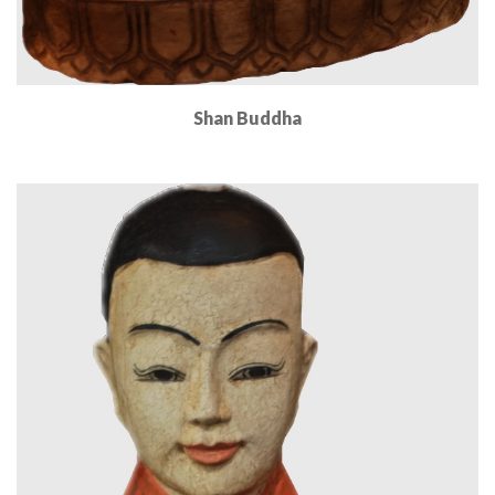
Shan Buddha
Read More