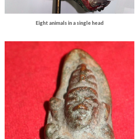
Eight animals in a single head
Read More