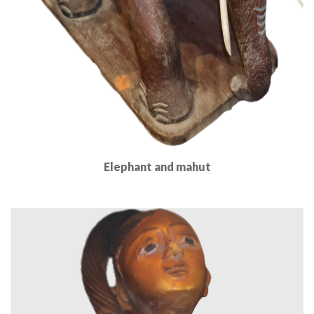
Elephant and mahut
Read More