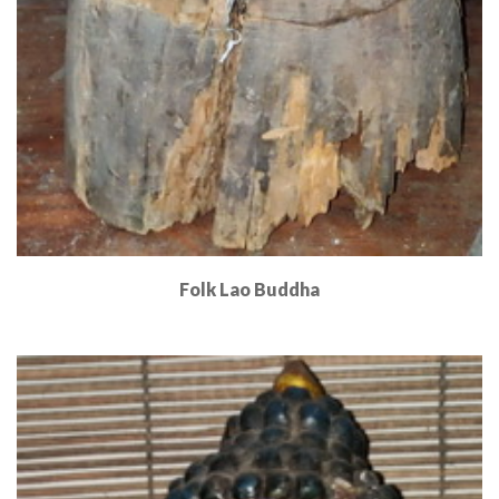
Folk Lao Buddha
Read More