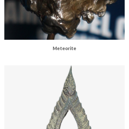
Meteorite
Read More