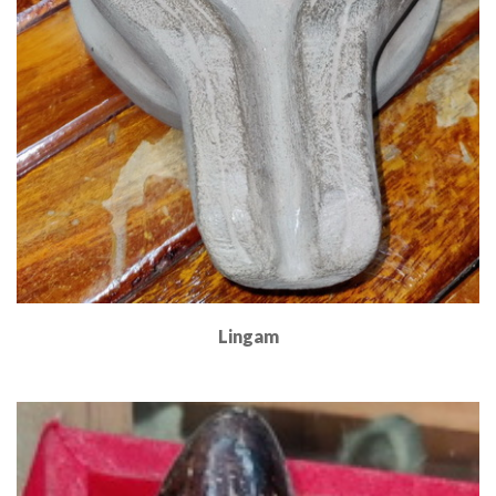
Lingam
Read More