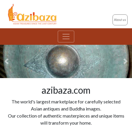
About us
Previous
Ne
azibaza.com
The world's largest marketplace for carefully selected
Asian antiques and Buddha images.
Our collection of authentic masterpieces and unique items
will transform your home.