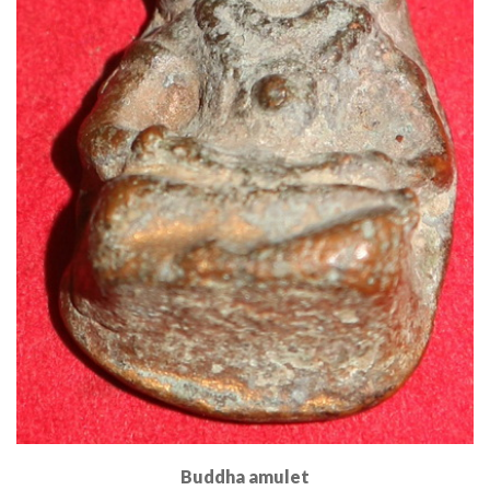
Buddha amulet