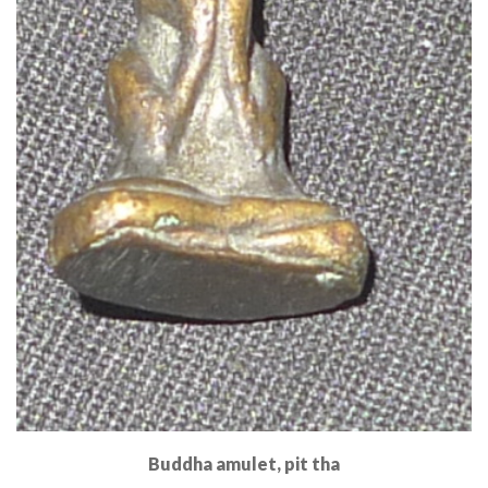
Buddha amulet, pit tha