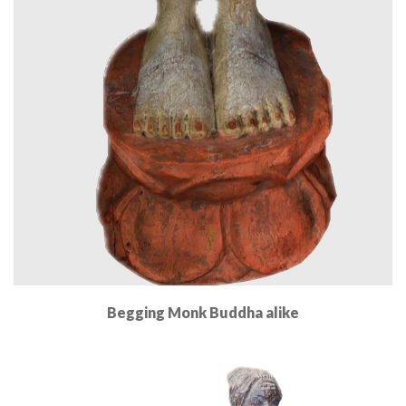
Begging Monk Buddha alike
Read More