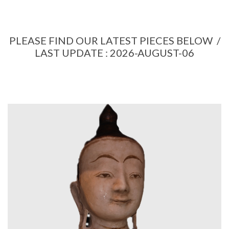
PLEASE FIND OUR LATEST PIECES BELOW /
LAST UPDATE : 2026-AUGUST-06