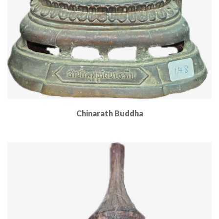
Chinarath Buddha
Read More