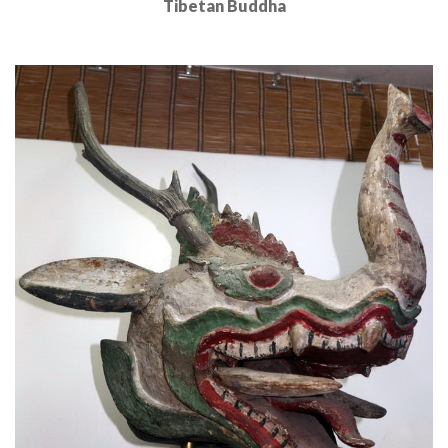
Tibetan Buddha
Read More