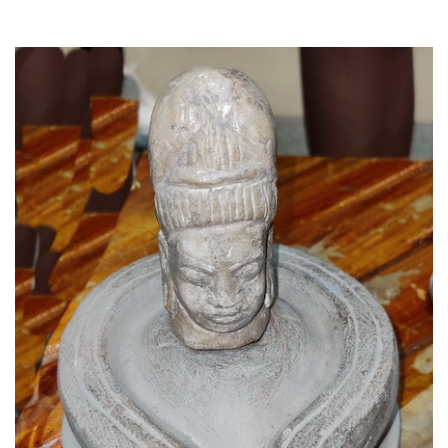
Read More