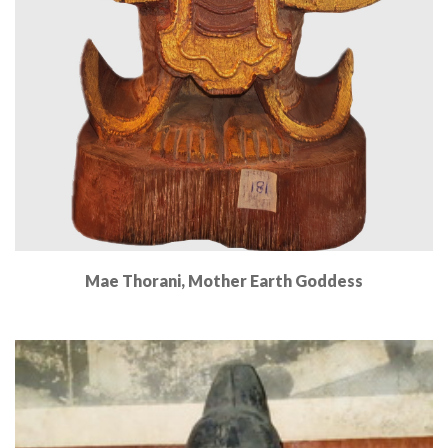
Mae Thorani, Mother Earth Goddess
Read More