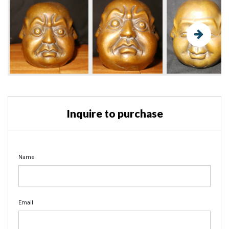
Inquire to purchase
Name
Email