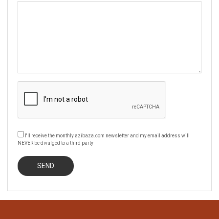
I'll receive the monthly azibaza.com newsletter and my email address will
NEVER be divulged to a third party