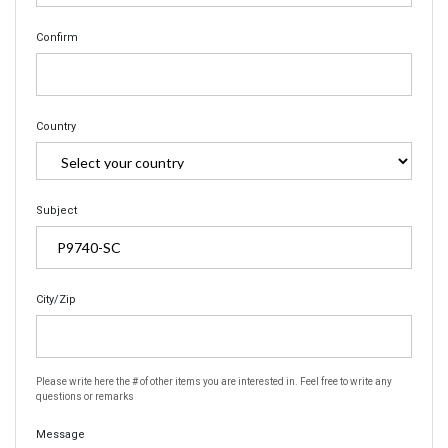
Confirm
Country
Subject
City/Zip
Please write here the # of other items you are interested in. Feel free to write any
questions or remarks
Message