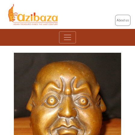
About us