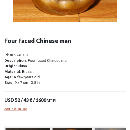
Four faced Chinese man
Id:
#P9740 SC
Description:
Four faced Chinese man
Origin:
China
Material:
Brass
Age:
A few years old
Size:
9 x 7 cm - 3.5 in
USD 52 / 43 € / 1600 บาท
Add To Wish List