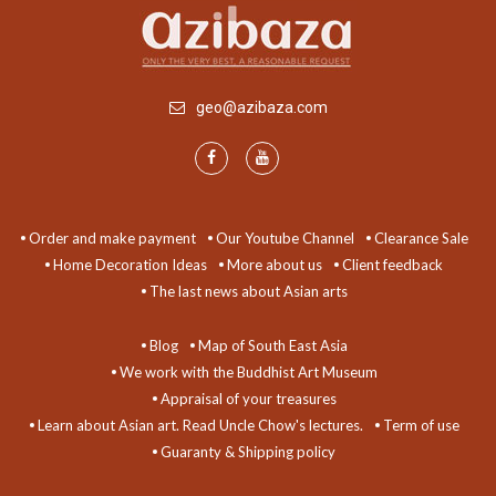
geo@azibaza.com
Order and make payment
Our Youtube Channel
Clearance Sale
Home Decoration Ideas
More about us
Client feedback
The last news about Asian arts
Blog
Map of South East Asia
We work with the Buddhist Art Museum
Appraisal of your treasures
Learn about Asian art. Read Uncle Chow's lectures.
Term of use
Guaranty & Shipping policy