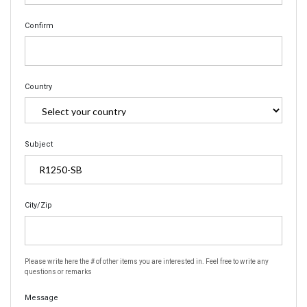
Confirm
Country
Subject
City/Zip
Please write here the # of other items you are interested in. Feel free to write any
questions or remarks
Message