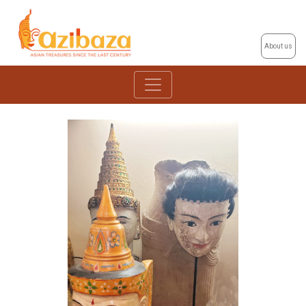
About us