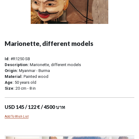
Marionette, different models
Id:
#R1250 SB
Description:
Marionette, different models
Origin:
Myanmar - Burma
Material:
Painted wood
Age:
50 years old
Size:
20 cm - 8 in
USD 145 / 122 € / 4500 บาท
Add To Wish List