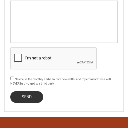
I'll receive the monthly azibaza.com newsletter and my email address will
NEVER be divulged to a third party