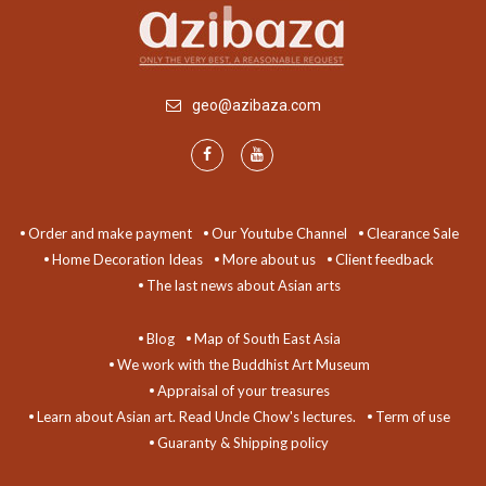
geo@azibaza.com
Order and make payment
Our Youtube Channel
Clearance Sale
Home Decoration Ideas
More about us
Client feedback
The last news about Asian arts
Blog
Map of South East Asia
We work with the Buddhist Art Museum
Appraisal of your treasures
Learn about Asian art. Read Uncle Chow's lectures.
Term of use
Guaranty & Shipping policy