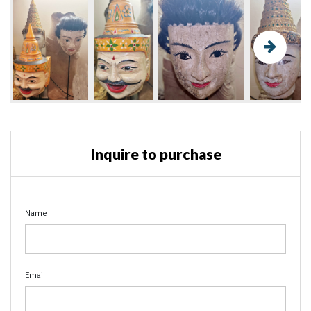
Inquire to purchase
Name
Email