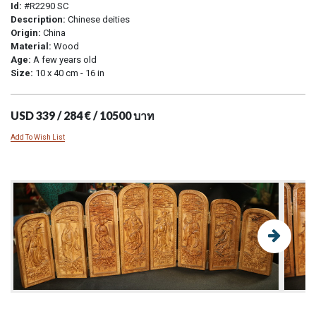
Id:
#R2290 SC
Description:
Chinese deities
Origin:
China
Material:
Wood
Age:
A few years old
Size:
10 x 40 cm - 16 in
USD 339 / 284 € / 10500 บาท
Add To Wish List