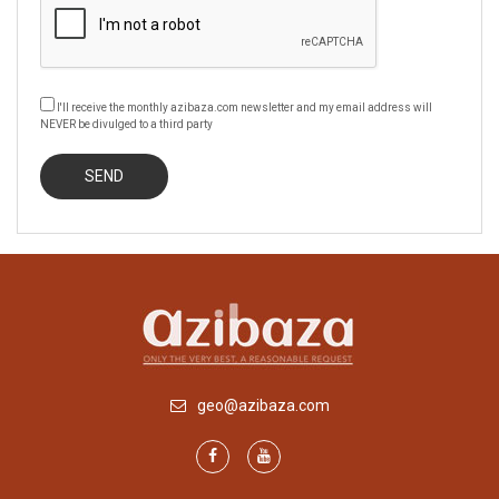
I'll receive the monthly azibaza.com newsletter and my email address will
NEVER be divulged to a third party
geo@azibaza.com