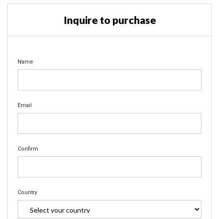
Inquire to purchase
Name
Email
Confirm
Country