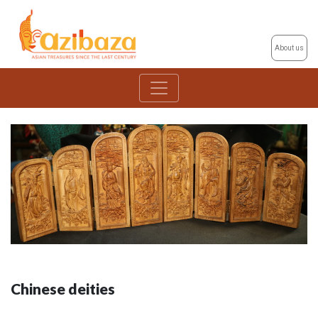
About us
Chinese deities