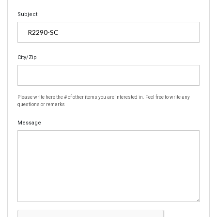
Subject
City/Zip
Please write here the # of other items you are interested in. Feel free to write any
questions or remarks
Message