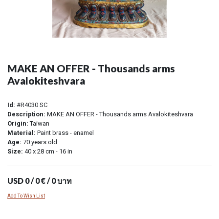
MAKE AN OFFER - Thousands arms
Avalokiteshvara
Id:
#R4030 SC
Description:
MAKE AN OFFER - Thousands arms Avalokiteshvara
Origin:
Taiwan
Material:
Paint brass - enamel
Age:
70 years old
Size:
40 x 28 cm - 16 in
USD 0 / 0 € / 0 บาท
Add To Wish List