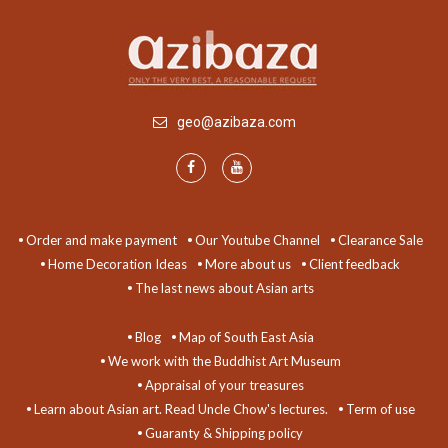
geo@azibaza.com
Order and make payment
Our Youtube Channel
Clearance Sale
Home Decoration Ideas
More about us
Client feedback
The last news about Asian arts
Blog
Map of South East Asia
We work with the Buddhist Art Museum
Appraisal of your treasures
Learn about Asian art. Read Uncle Chow's lectures.
Term of use
Guaranty & Shipping policy