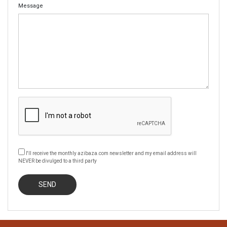
Message
I'll receive the monthly azibaza.com newsletter and my email address will
NEVER be divulged to a third party