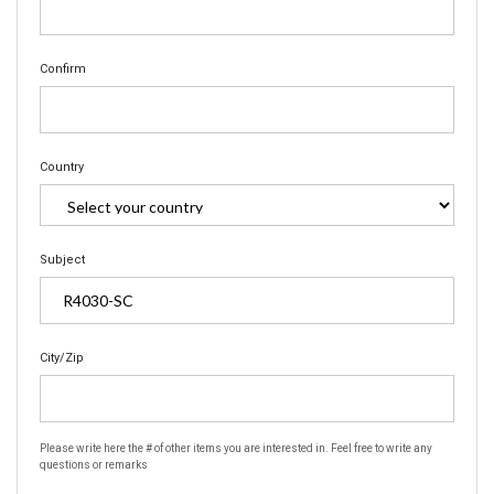
Confirm
Country
Subject
City/Zip
Please write here the # of other items you are interested in. Feel free to write any
questions or remarks