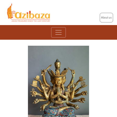
About us