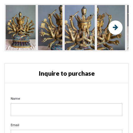
Inquire to purchase
Name
Email