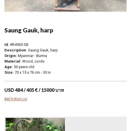
Saung Gauk, harp
Id:
#R4930 SB
Description:
Saung Gauk, harp
Origin:
Myanmar - Burma
Material:
Wood, cords
Age:
50 years old
Size:
70 x 15 x 76 cm - 30 in
USD 484 / 405 € / 15000 บาท
Add To Wish List