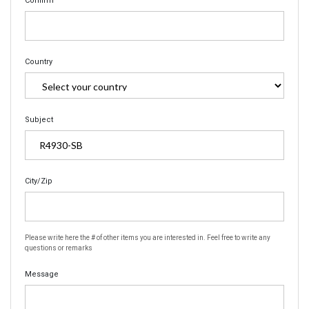
Confirm
Country
Subject
City/Zip
Please write here the # of other items you are interested in. Feel free to write any
questions or remarks
Message