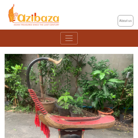
About us