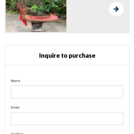
Inquire to purchase
Name
Email