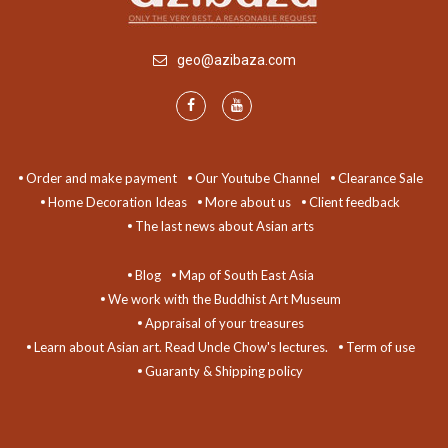
geo@azibaza.com
Order and make payment
Our Youtube Channel
Clearance Sale
Home Decoration Ideas
More about us
Client feedback
The last news about Asian arts
Blog
Map of South East Asia
We work with the Buddhist Art Museum
Appraisal of your treasures
Learn about Asian art. Read Uncle Chow's lectures.
Term of use
Guaranty & Shipping policy