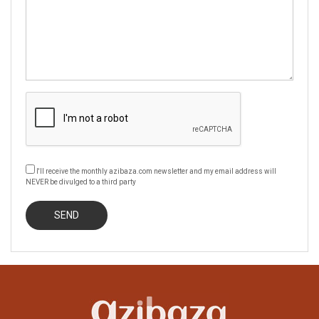
I'll receive the monthly azibaza.com newsletter and my email address will
NEVER be divulged to a third party