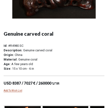
Genuine carved coral
Id:
#R4980 SC
Description:
Genuine carved coral
Origin:
China
Material:
Genuine coral
Age:
A few years old
Size:
15 x 10 cm - 6 in
USD 8387 / 7027 € / 260000 บาท
Add To Wish List