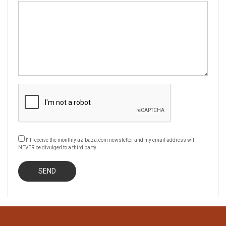
I'll receive the monthly azibaza.com newsletter and my email address will
NEVER be divulged to a third party