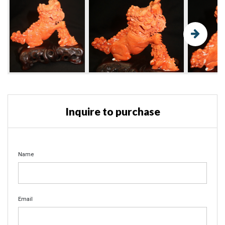
Inquire to purchase
Name
Email