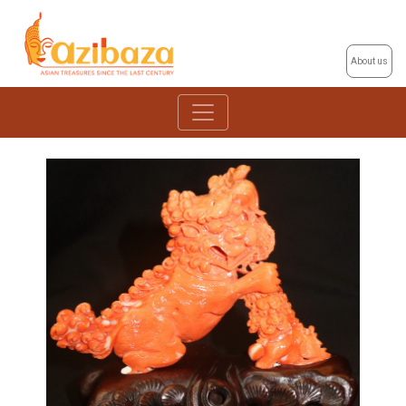
About us