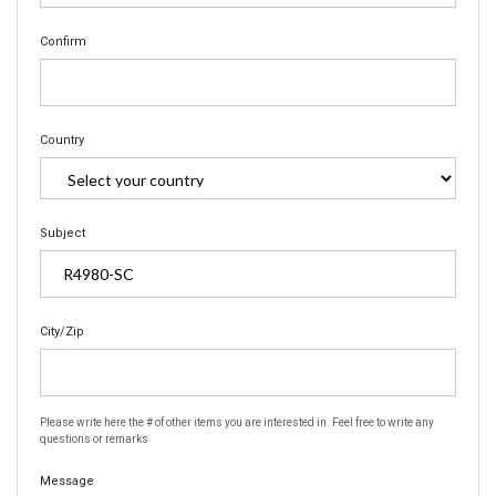
Confirm
Country
Subject
City/Zip
Please write here the # of other items you are interested in. Feel free to write any
questions or remarks
Message