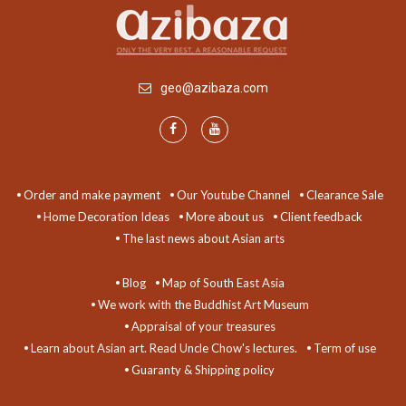
geo@azibaza.com
Order and make payment
Our Youtube Channel
Clearance Sale
Home Decoration Ideas
More about us
Client feedback
The last news about Asian arts
Blog
Map of South East Asia
We work with the Buddhist Art Museum
Appraisal of your treasures
Learn about Asian art. Read Uncle Chow's lectures.
Term of use
Guaranty & Shipping policy