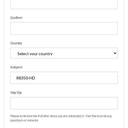
Confirm
Country
Subject
City/Zip
Please write here the # of other items you are interested in. Feel free to write any
questions or remarks