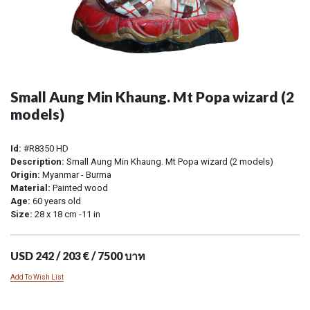
Small Aung Min Khaung. Mt Popa wizard (2
models)
Id:
#R8350 HD
Description:
Small Aung Min Khaung. Mt Popa wizard (2 models)
Origin:
Myanmar - Burma
Material:
Painted wood
Age:
60 years old
Size:
28 x 18 cm -11 in
USD 242 / 203 € / 7500 บาท
Add To Wish List