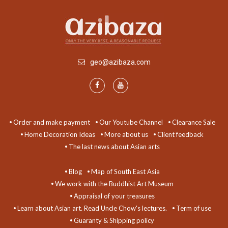
geo@azibaza.com
Order and make payment
Our Youtube Channel
Clearance Sale
Home Decoration Ideas
More about us
Client feedback
The last news about Asian arts
Blog
Map of South East Asia
We work with the Buddhist Art Museum
Appraisal of your treasures
Learn about Asian art. Read Uncle Chow's lectures.
Term of use
Guaranty & Shipping policy