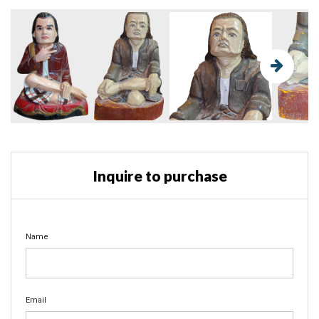
Inquire to purchase
Name
Email