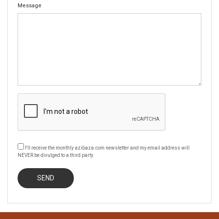
Message
I'll receive the monthly azibaza.com newsletter and my email address will
NEVER be divulged to a third party