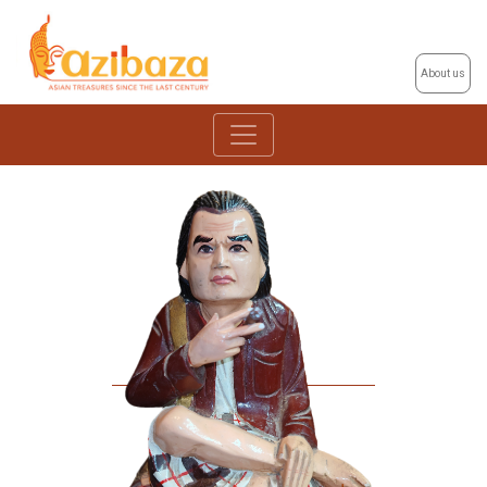
About us