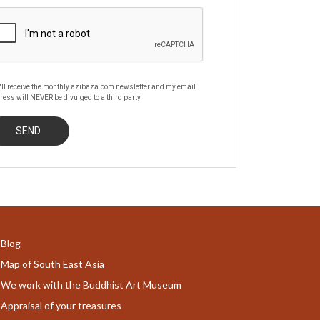
'll receive the monthly azibaza.com newsletter and my email
ress will NEVER be divulged to a third party
Blog
Map of South East Asia
We work with the Buddhist Art Museum
Appraisal of your treasures