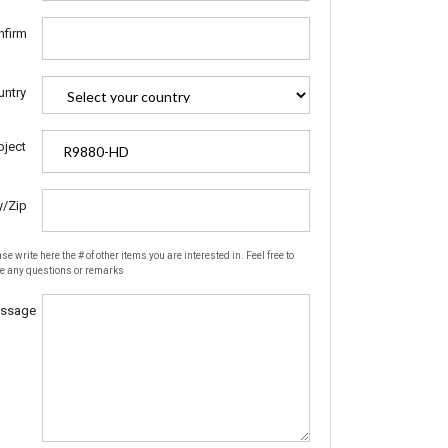
nfirm
untry
bject
y/Zip
se write here the # of other items you are interested in. Feel free to
te any questions or remarks
ssage