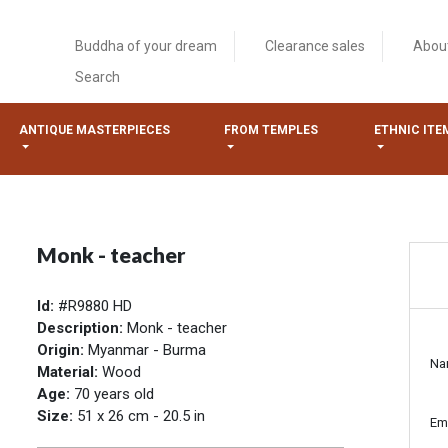
Buddha of your dream
Clearance sales
Abou
Search
ANTIQUE MASTERPIECES
FROM TEMPLES
ETHNIC ITE
Monk - teacher
Id:
#R9880 HD
Description:
Monk - teacher
Origin:
Myanmar - Burma
Na
Material:
Wood
Age:
70 years old
Size:
51 x 26 cm - 20.5 in
Em