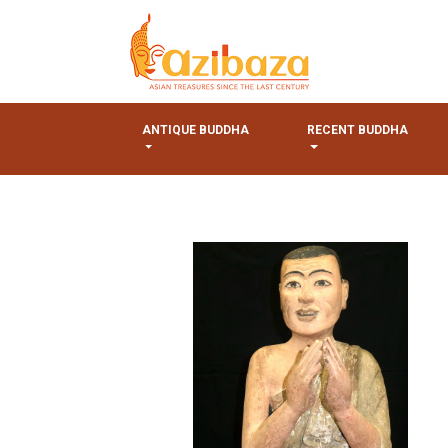
ANTIQUE BUDDHA
RECENT BUDDHA