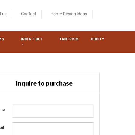
t us
Contact
Home Design Ideas
MS
INDIA TIBET
TANTRISM
ODDITY
Inquire to purchase
me
ail