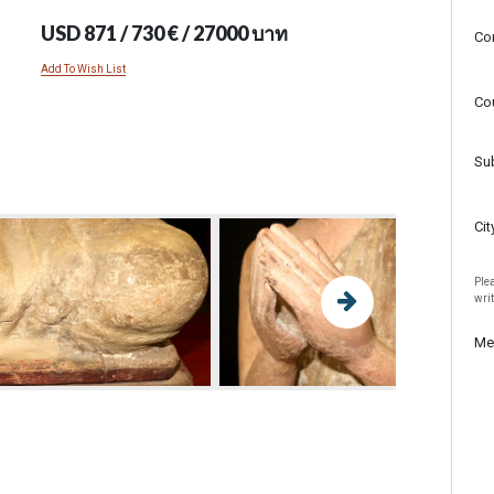
USD 871 / 730 € / 27000 บาท
Co
Add To Wish List
Co
Su
Cit
Plea
wri
Me