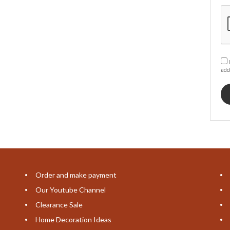
I
add
Order and make payment
Our Youtube Channel
Clearance Sale
Home Decoration Ideas