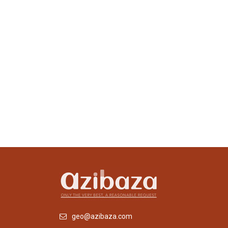
geo@azibaza.com