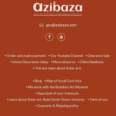
geo@azibaza.com
Order and make payment
Our Youtube Channel
Clearance Sale
Home Decoration Ideas
More about us
Client feedback
The last news about Asian arts
Blog
Map of South East Asia
We work with the Buddhist Art Museum
Appraisal of your treasures
Learn about Asian art. Read Uncle Chow's lectures.
Term of use
Guaranty & Shipping policy