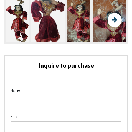
Inquire to purchase
Name
Email