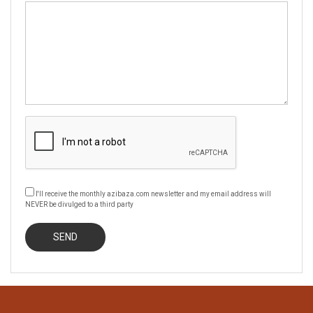
I'll receive the monthly azibaza.com newsletter and my email address will
NEVER be divulged to a third party