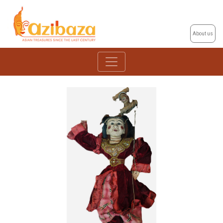
About us