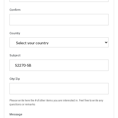
Confirm
Country
Subject
City/Zip
Please write here the # of other items you are interested in. Feel free to write any
questions or remarks
Message