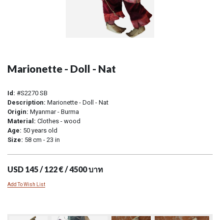
Marionette - Doll - Nat
Id:
#S2270 SB
Description:
Marionette - Doll - Nat
Origin:
Myanmar - Burma
Material:
Clothes - wood
Age:
50 years old
Size:
58 cm - 23 in
USD 145 / 122 € / 4500 บาท
Add To Wish List