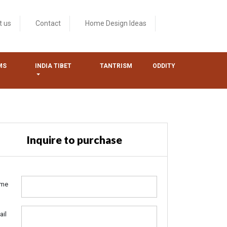
t us
Contact
Home Design Ideas
MS
INDIA TIBET
TANTRISM
ODDITY
Inquire to purchase
me
ail