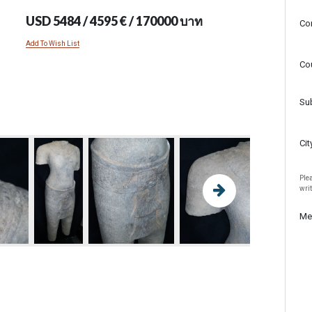
USD 5484 / 4595 € / 170000 บาท
Co
Add To Wish List
Co
Su
Cit
Plea
wri
Me