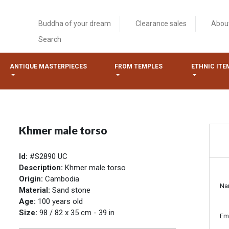
Buddha of your dream
Clearance sales
Abou
Search
ANTIQUE MASTERPIECES
FROM TEMPLES
ETHNIC ITE
Khmer male torso
Id:
#S2890 UC
Description:
Khmer male torso
Origin:
Cambodia
Na
Material:
Sand stone
Age:
100 years old
Size:
98 / 82 x 35 cm - 39 in
Em