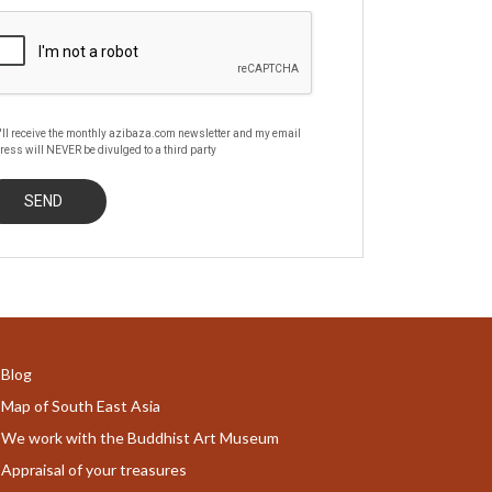
'll receive the monthly azibaza.com newsletter and my email
ress will NEVER be divulged to a third party
Blog
Map of South East Asia
We work with the Buddhist Art Museum
Appraisal of your treasures