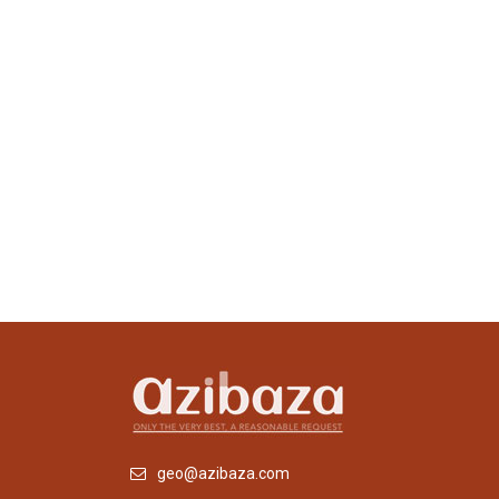
geo@azibaza.com