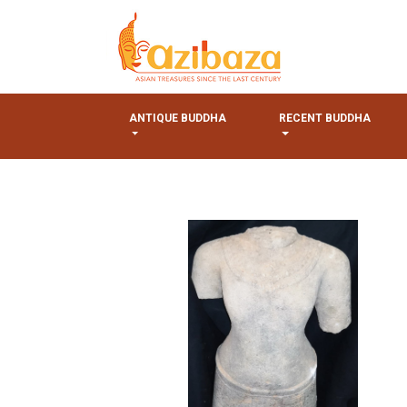
ANTIQUE BUDDHA
RECENT BUDDHA