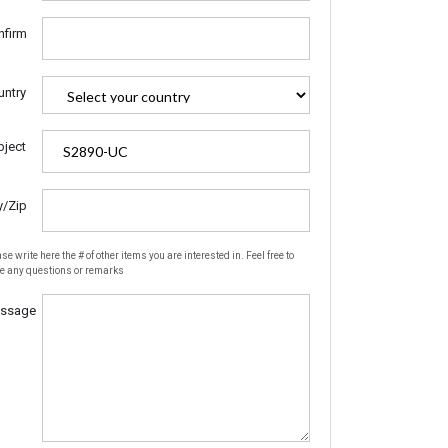
nfirm
untry
bject
y/Zip
se write here the # of other items you are interested in. Feel free to
te any questions or remarks
ssage