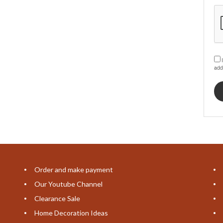
I
add
Order and make payment
Our Youtube Channel
Clearance Sale
Home Decoration Ideas