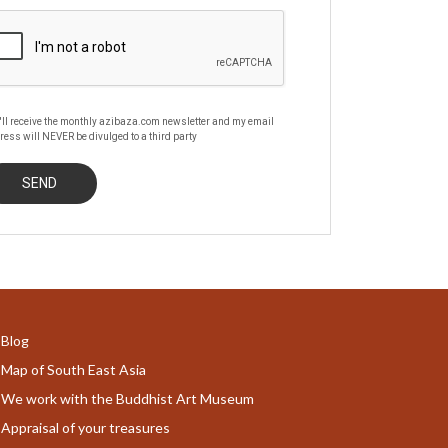
'll receive the monthly azibaza.com newsletter and my email
ress will NEVER be divulged to a third party
Blog
Map of South East Asia
We work with the Buddhist Art Museum
Appraisal of your treasures