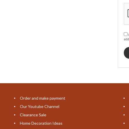
I
add
Order and make payment
Our Youtube Channel
Clearance Sale
Home Decoration Ideas