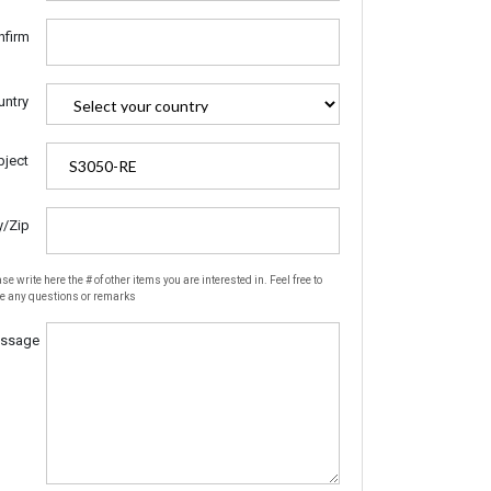
nfirm
untry
bject
y/Zip
se write here the # of other items you are interested in. Feel free to
te any questions or remarks
ssage