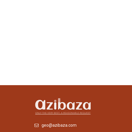
geo@azibaza.com