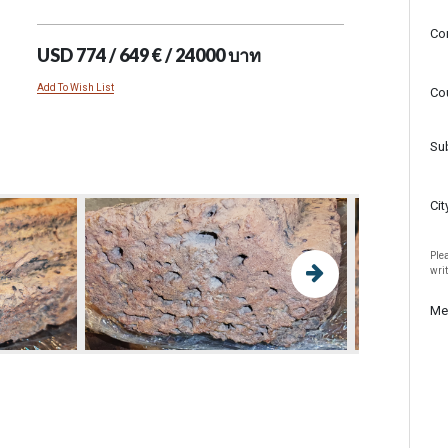
Co
USD 774 / 649 € / 24000 บาท
Add To Wish List
Co
Su
Cit
Plea
wri
Me