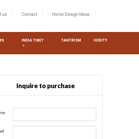
t us
Contact
Home Design Ideas
MS
INDIA TIBET
TANTRISM
ODDITY
Inquire to purchase
me
ail