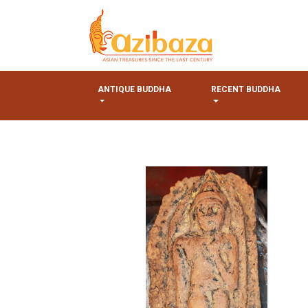
ANTIQUE BUDDHA
RECENT BUDDHA