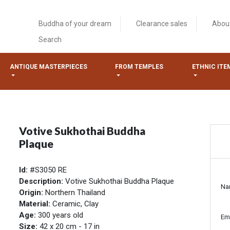
Buddha of your dream
Clearance sales
Abou
Search
ANTIQUE MASTERPIECES
FROM TEMPLES
ETHNIC ITE
Votive Sukhothai Buddha
Plaque
Id:
#S3050 RE
Description:
Votive Sukhothai Buddha Plaque
Na
Origin:
Northern Thailand
Material:
Ceramic, Clay
Age:
300 years old
Em
Size:
42 x 20 cm - 17 in