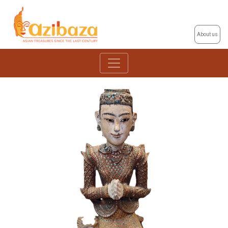
About us