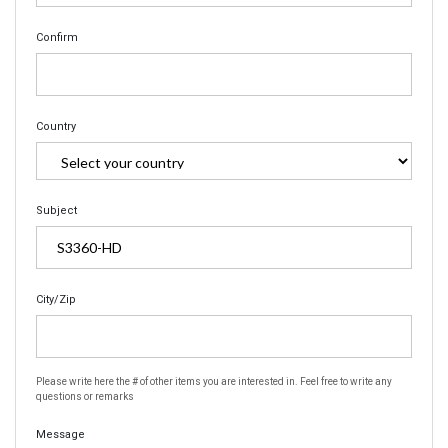
Confirm
Country
Subject
City/Zip
Please write here the # of other items you are interested in. Feel free to write any
questions or remarks
Message