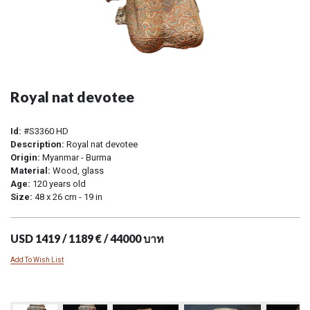
Royal nat devotee
Id:
#S3360 HD
Description:
Royal nat devotee
Origin:
Myanmar - Burma
Material:
Wood, glass
Age:
120 years old
Size:
48 x 26 cm - 19 in
USD 1419 / 1189 € / 44000 บาท
Add To Wish List