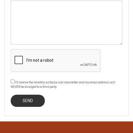
I'll receive the monthly azibaza.com newsletter and my email address will
NEVER be divulged to a third party