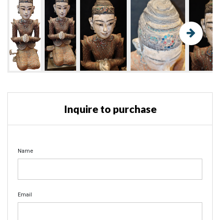
Inquire to purchase
Name
Email