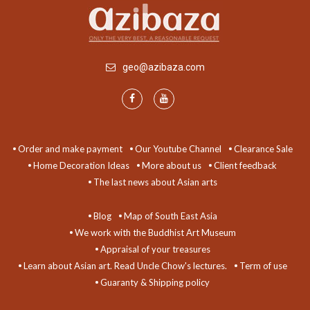
geo@azibaza.com
Order and make payment
Our Youtube Channel
Clearance Sale
Home Decoration Ideas
More about us
Client feedback
The last news about Asian arts
Blog
Map of South East Asia
We work with the Buddhist Art Museum
Appraisal of your treasures
Learn about Asian art. Read Uncle Chow's lectures.
Term of use
Guaranty & Shipping policy