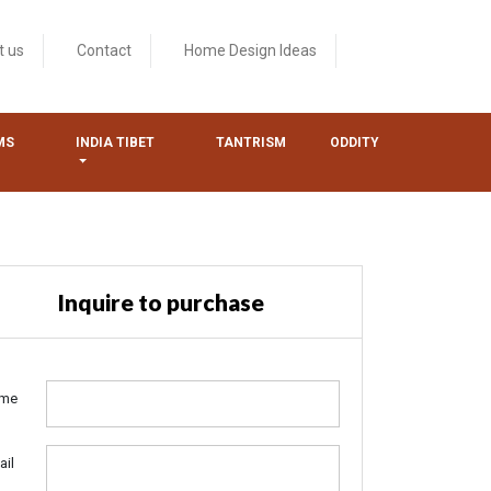
t us
Contact
Home Design Ideas
MS
INDIA TIBET
TANTRISM
ODDITY
Inquire to purchase
me
ail