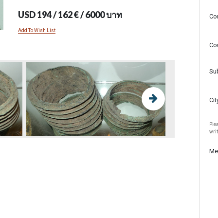
USD 194 / 162 € / 6000 บาท
Co
Add To Wish List
Co
Su
Cit
Plea
wri
Me