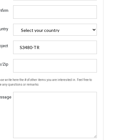
nfirm
untry
bject
y/Zip
se write here the # of other items you are interested in. Feel free to
te any questions or remarks
ssage