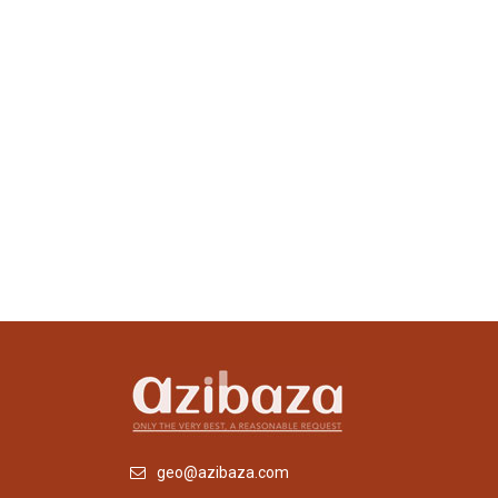
geo@azibaza.com