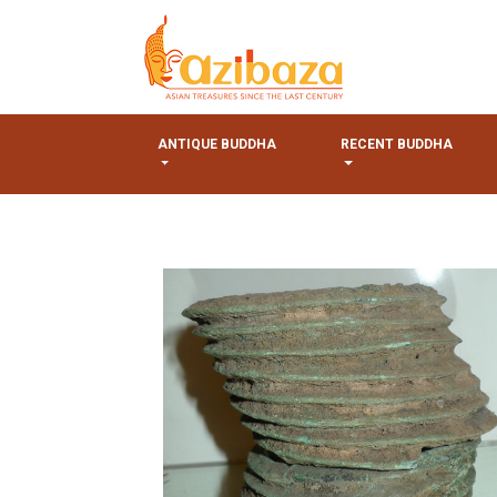
ANTIQUE BUDDHA
RECENT BUDDHA