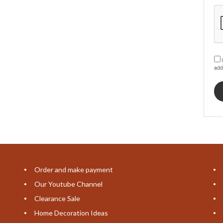
I
add
Order and make payment
Our Youtube Channel
Clearance Sale
Home Decoration Ideas