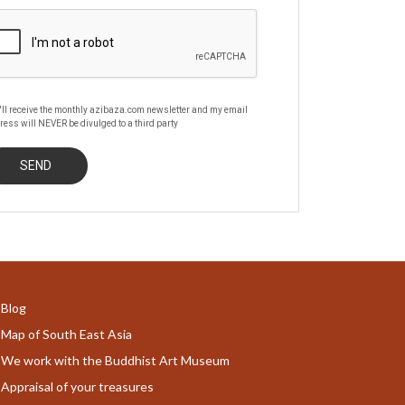
'll receive the monthly azibaza.com newsletter and my email
ress will NEVER be divulged to a third party
Blog
Map of South East Asia
We work with the Buddhist Art Museum
Appraisal of your treasures