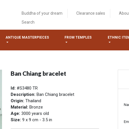
Buddha of your dream
Clearance sales
Abou
Search
ANTIQUE MASTERPIECES
FROM TEMPLES
ETHNIC ITE
Ban Chiang bracelet
Id:
#S3480 TR
Description:
Ban Chiang bracelet
Origin:
Thailand
Na
Material:
Bronze
Age:
3000 years old
Size:
9 x 9 cm - 3.5 in
Em