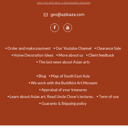
geo@azibaza.com
Order and make payment
Our Youtube Channel
Clearance Sale
Home Decoration Ideas
More about us
Client feedback
The last news about Asian arts
Blog
Map of South East Asia
We work with the Buddhist Art Museum
Appraisal of your treasures
Learn about Asian art. Read Uncle Chow's lectures.
Term of use
Guaranty & Shipping policy