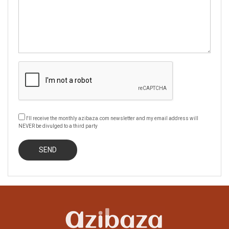
I'll receive the monthly azibaza.com newsletter and my email address will
NEVER be divulged to a third party