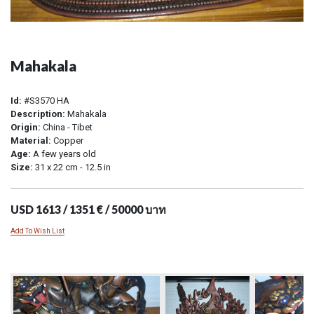
Mahakala
Id:
#S3570 HA
Description:
Mahakala
Origin:
China - Tibet
Material:
Copper
Age:
A few years old
Size:
31 x 22 cm - 12.5 in
USD 1613 / 1351 € / 50000 บาท
Add To Wish List