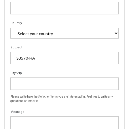
Country
Subject
City/Zip
Please write here the # of other items you are interested in. Feel free to write any
questions or remarks
Message