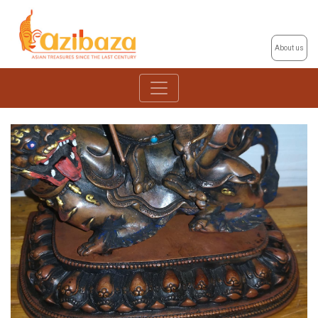
About us