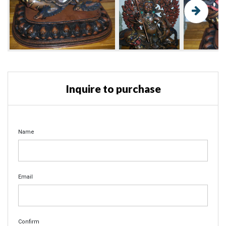
Inquire to purchase
Name
Email
Confirm