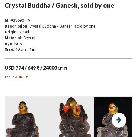
Crystal Buddha / Ganesh, sold by one
Id:
#S3690 HA
Description:
Crystal Buddha / Ganesh, sold by one
Origin:
Nepal
Material:
Crystal
Age:
New
Size:
10 cm - 4 in
USD 774 / 649 € / 24000 บาท
Add To Wish List