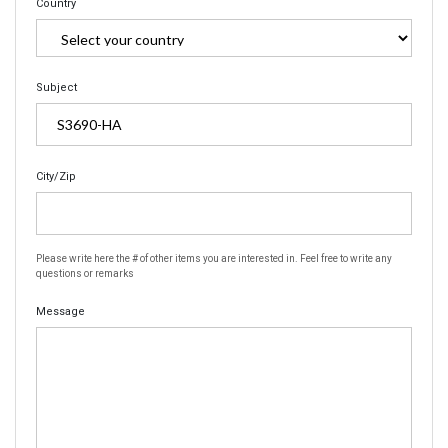
Country
Subject
City/Zip
Please write here the # of other items you are interested in. Feel free to write any
questions or remarks
Message