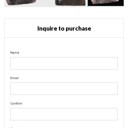
Inquire to purchase
Name
Email
Confirm