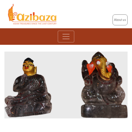
About us