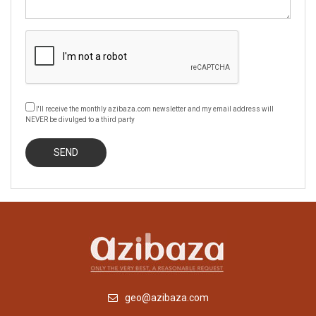
I'll receive the monthly azibaza.com newsletter and my email address will
NEVER be divulged to a third party
geo@azibaza.com