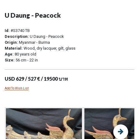
U Daung - Peacock
Id:
#S3740 TB
Description:
U Daung - Peacock
Origin:
Myanmar - Burma
Material:
Wood, dry lacquer, gilt, glass
Age:
80 years old
Size:
56 cm - 22 in
USD 629 / 527 € / 19500 บาท
Add To Wish List