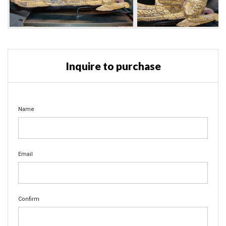
Inquire to purchase
Name
Email
Confirm