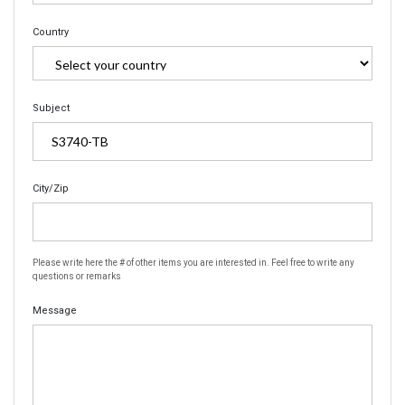
Country
Subject
City/Zip
Please write here the # of other items you are interested in. Feel free to write any
questions or remarks
Message