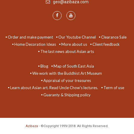
geo@azibaza.com
Order and make payment
Our Youtube Channel
Clearance Sale
Home Decoration Ideas
More about us
Client feedback
The last news about Asian arts
Blog
Map of South East Asia
We work with the Buddhist Art Museum
Appraisal of your treasures
Learn about Asian art. Read Uncle Chow's lectures.
Term of use
Guaranty & Shipping policy
Azibaza
- ©Copyright 1999/2018. All Rights Reserved.