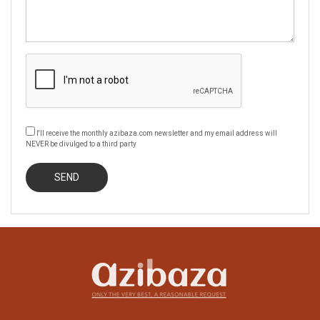
I'll receive the monthly azibaza.com newsletter and my email address will
NEVER be divulged to a third party