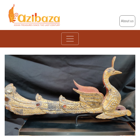
About us