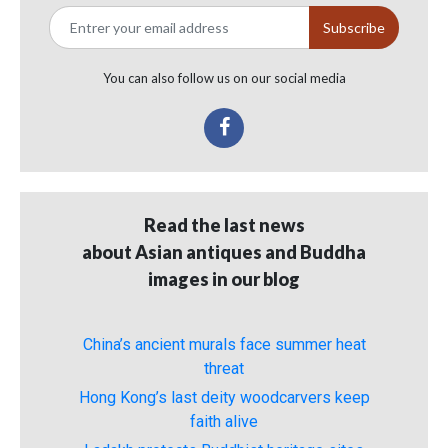
You can also follow us on our social media
Read the last news
about Asian antiques and Buddha
images in our blog
China’s ancient murals face summer heat
threat
Hong Kong’s last deity woodcarvers keep
faith alive