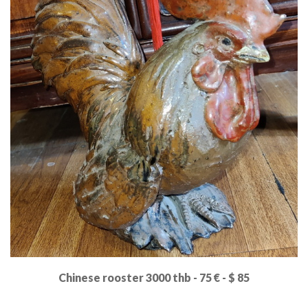
Chinese rooster 3000 thb - 75 € - $ 85