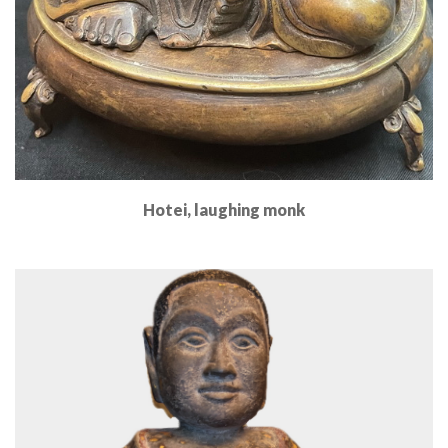
Hotei, laughing monk
Read More