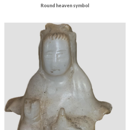
Round heaven symbol
Read More