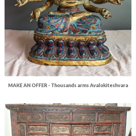
MAKE AN OFFER - Thousands arms Avalokiteshvara
Read More