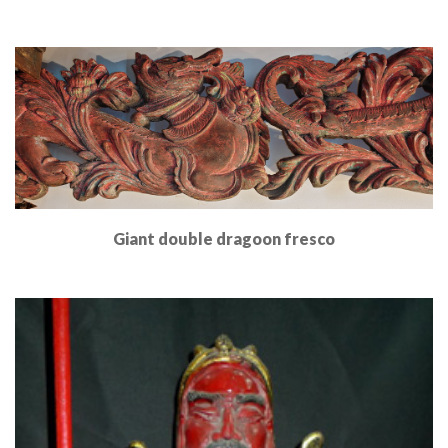
Read More
Giant double dragoon fresco
Read More