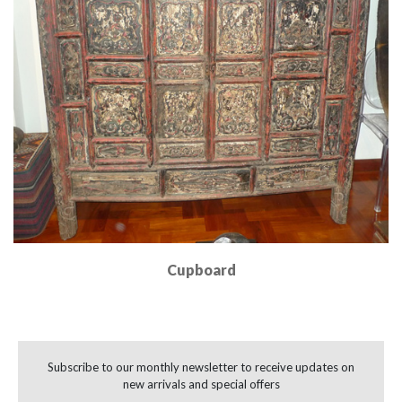
Cupboard
Read More
Subscribe to our monthly newsletter to receive updates on
new arrivals and special offers