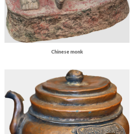
Chinese monk
Read More