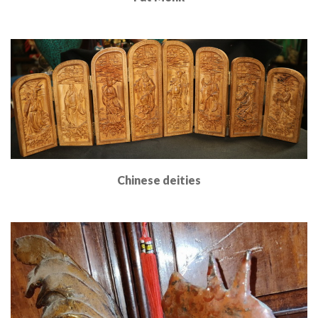
Read More
Chinese deities
Read More