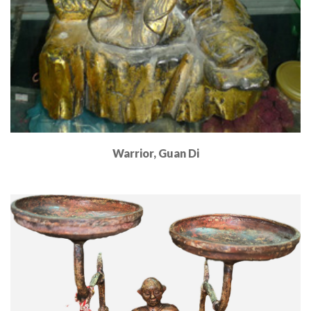
Warrior, Guan Di
Read More