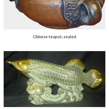
Chinese teapot, sealed
Read More