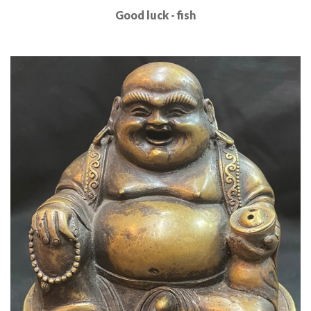
Good luck - fish
Read More