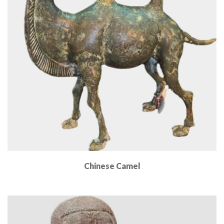
Chinese Camel
Read More