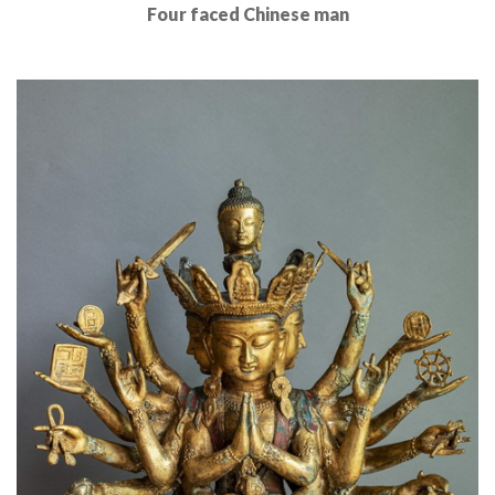
Four faced Chinese man
Read More