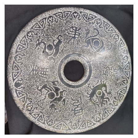
Read More