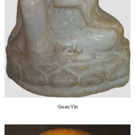
Guan Yin
Read More