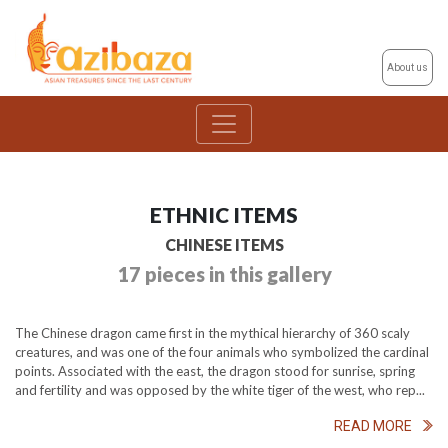
About us
ETHNIC ITEMS
CHINESE ITEMS
17 pieces in this gallery
The Chinese dragon came first in the mythical hierarchy of 360 scaly
creatures, and was one of the four animals who symbolized the cardinal
points. Associated with the east, the dragon stood for sunrise, spring
and fertility and was opposed by the white tiger of the west, who rep...
READ MORE