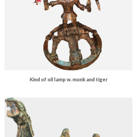
Kind of oil lamp w. monk and tiger
Read More