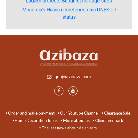
Ladakh protects Buddhist heritage sites
Mongolia’s Hunnu cemeteries gain UNESCO
status
geo@azibaza.com
Order and make payment
Our Youtube Channel
Clearance Sale
Home Decoration Ideas
More about us
Client feedback
The last news about Asian arts