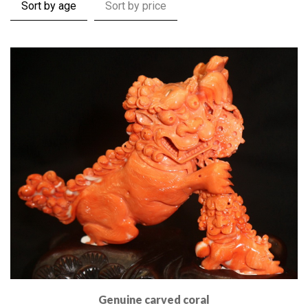
Sort by age
Sort by price
Genuine carved coral