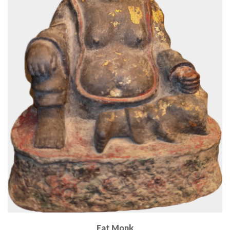
Fat Monk